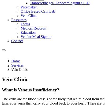
Transesophageal Echocardiogram (TEE)
Pacemaker
Office-Based Cath Lab
Vein Clinic
Resources
Forms
Medical Records
Education
Vendor Meal Signup
Contact
Home
Services
Vein Clinic
Vein Clinic
What is Venous Insufficiency?
The veins are the blood vessels of the body that return blood from the 
turn, your veins then carry your blood back to your heart. There are