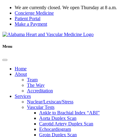
We are currently closed. We open Thursday at 8 a.m.
Concierge Medicine
Patient Portal
Make a Payment
Menu
Home
About
Team
The Way
Accreditation
Services
Nuclear/Lexiscan/Stress
Vascular Tests
Ankle to Brachial Index “ABI”
Aorta Duplex Scan
Carotid Artery Duplex Scan
Echocardiogram
Groin Duplex Scan