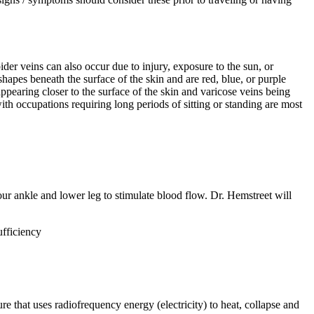
ider veins can also occur due to injury, exposure to the sun, or
hapes beneath the surface of the skin and are red, blue, or purple
ppearing closer to the surface of the skin and varicose veins being
th occupations requiring long periods of sitting or standing are most
our ankle and lower leg to stimulate blood flow. Dr. Hemstreet will
ufficiency
that uses radiofrequency energy (electricity) to heat, collapse and