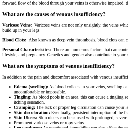
forward flow of the blood through your veins is otherwise impaired, 
What are the causes of venous insufficiency?
Varicose Veins:
Varicose veins are not only unsightly, the veins whic
build up in your legs.
Blood Clots:
Also known as deep vein thrombosis, blood clots can cre
Personal Characteristics:
There are numerous factors that can contribu
lifestyle, and pregnancy. Genetics and gender also contribute to your r
What are the symptoms of venous insufficiency?
In addition to the pain and discomfort associated with venous insuffi
Edema (swelling):
As blood collects in your veins, swelling c
uncomfortable or impossible.
Tingling:
As blood pools in an area, this can cause a tingling 
itching sensation.
Cramping:
The lack of proper leg circulation can cause your l
Skin discoloration:
Eventually, persistent interruption of the fl
Skin Ulcers:
Skin ulcers can be caused with prolonged, severe v
Prominent varicose veins or ropy veins
Leg weakness:
As mentioned, immobility can also affect the mu