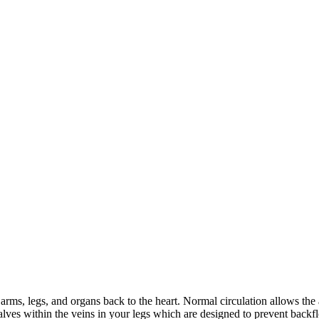
arms, legs, and organs back to the heart. Normal circulation allows the a
 valves within the veins in your legs which are designed to prevent ba