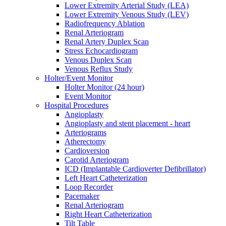
Lower Extremity Arterial Study (LEA)
Lower Extremity Venous Study (LEV)
Radiofrequency Ablation
Renal Arteriogram
Renal Artery Duplex Scan
Stress Echocardiogram
Venous Duplex Scan
Venous Reflux Study
Holter/Event Monitor
Holter Monitor (24 hour)
Event Monitor
Hospital Procedures
Angioplasty
Angioplasty and stent placement - heart
Arteriograms
Atherectomy
Cardioversion
Carotid Arteriogram
ICD (Implantable Cardioverter Defibrillator)
​Left Heart Catheterization
Loop Recorder
Pacemaker
Renal Arteriogram
Right Heart Catheterization
Tilt Table