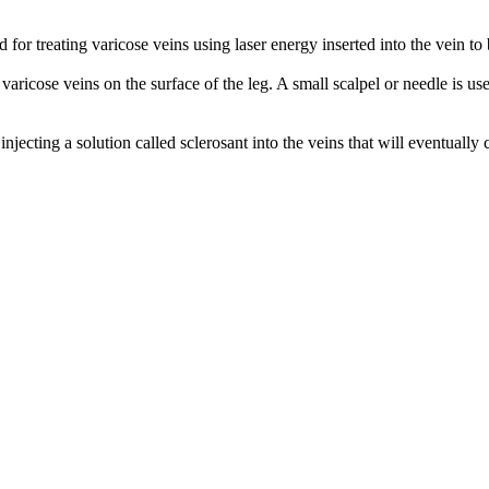
r treating varicose veins using laser energy inserted into the vein to be 
ricose veins on the surface of the leg. A small scalpel or needle is us
injecting a solution called sclerosant into the veins that will eventually