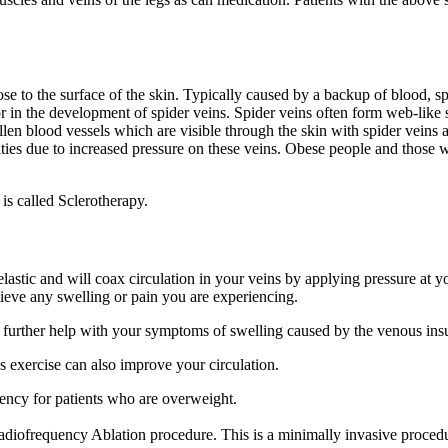
se to the surface of the skin. Typically caused by a backup of blood, sp
 in the development of spider veins. Spider veins often form web-like s
llen blood vessels which are visible through the skin with spider veins a
ties due to increased pressure on these veins. Obese people and those wi
s called Sclerotherapy.
astic and will coax circulation in your veins by applying pressure at y
lieve any swelling or pain you are experiencing.
 further help with your symptoms of swelling caused by the venous ins
exercise can also improve your circulation.
iency for patients who are overweight.
ofrequency Ablation procedure. This is a minimally invasive procedure 