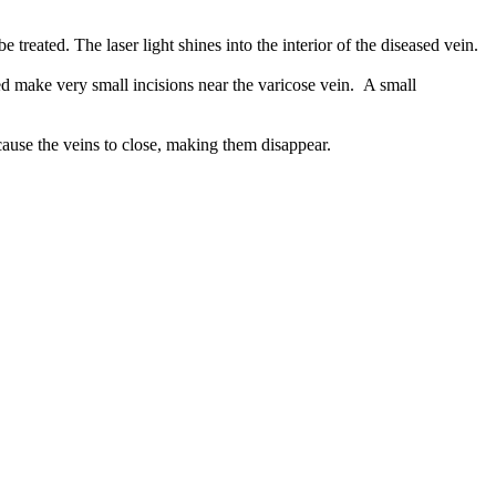
treated. The laser light shines into the interior of the diseased vein.
ed make very small incisions near the varicose vein. A small
 cause the veins to close, making them disappear.