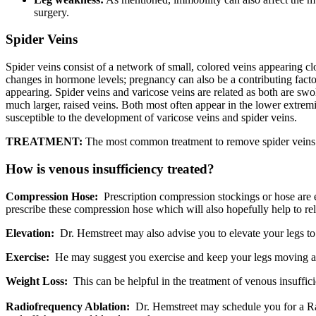
surgery.
Spider Veins
Spider veins consist of a network of small, colored veins appearing clo
changes in hormone levels; pregnancy can also be a contributing factor
appearing. Spider veins and varicose veins are related as both are swo
much larger, raised veins. Both most often appear in the lower extremi
susceptible to the development of varicose veins and spider veins.
TREATMENT:
The most common treatment to remove spider veins i
How is venous insufficiency treated?
Compression Hose:
Prescription compression stockings or hose are el
prescribe these compression hose which will also hopefully help to re
Elevation:
Dr. Hemstreet may also advise you to elevate your legs to
Exercise:
He may suggest you exercise and keep your legs moving as 
Weight Loss:
This can be helpful in the treatment of venous insuffic
Radiofrequency Ablation:
Dr. Hemstreet may schedule you for a Radi