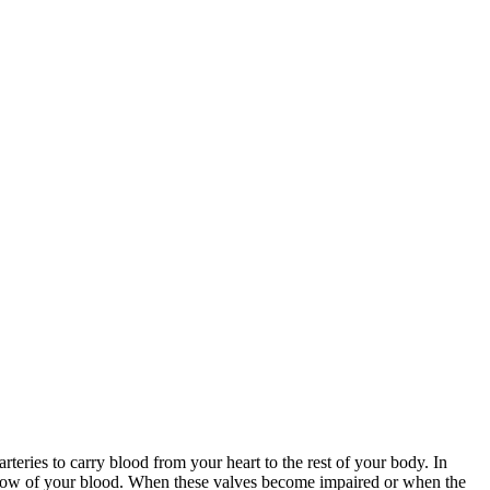
rteries to carry blood from your heart to the rest of your body. In
ckflow of your blood. When these valves become impaired or when the