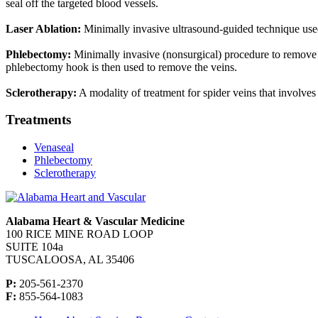
seal off the targeted blood vessels.
Laser Ablation:
Minimally invasive ultrasound-guided technique used fo
Phlebectomy:
Minimally invasive (nonsurgical) procedure to remove va
phlebectomy hook is then used to remove the veins.
Sclerotherapy:
A modality of treatment for spider veins that involves 
Treatments
Venaseal
Phlebectomy
Sclerotherapy
Alabama Heart & Vascular Medicine
100 RICE MINE ROAD LOOP
SUITE 104a
TUSCALOOSA, AL 35406
P:
205-561-2370
F:
855-564-1083