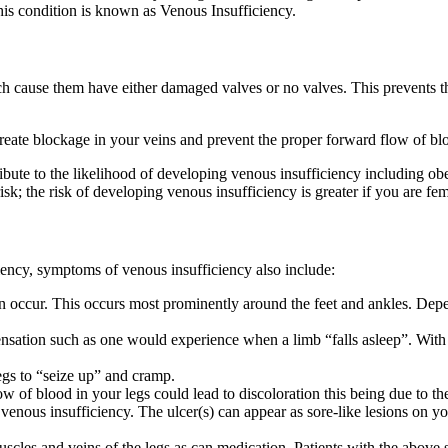
this condition is known as Venous Insufficiency.
h cause them have either damaged valves or no valves. This prevents th
ate blockage in your veins and prevent the proper forward flow of blo
te to the likelihood of developing venous insufficiency including obesity
isk; the risk of developing venous insufficiency is greater if you are fe
ciency, symptoms of venous insufficiency also include:
an occur. This occurs most prominently around the feet and ankles. De
sensation such as one would experience when a limb “falls asleep”. Wit
egs to “seize up” and cramp.
ow of blood in your legs could lead to discoloration this being due to th
enous insufficiency. The ulcer(s) can appear as sore-like lesions on y
scles and veins of the legs as can medication. Patients with the above 