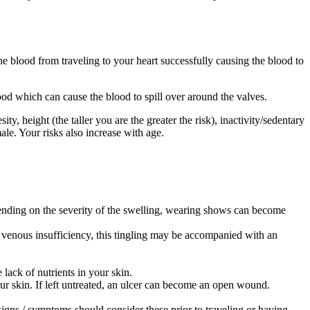
e blood from traveling to your heart successfully causing the blood to
od which can cause the blood to spill over around the valves.
, height (the taller you are the greater the risk), inactivity/sedentary
male. Your risks also increase with age.
pending on the severity of the swelling, wearing shows can become
h venous insufficiency, this tingling may be accompanied with an
e lack of nutrients in your skin.
our skin. If left untreated, an ulcer can become an open wound.
signs / symptoms should consider these prior to traveling or having